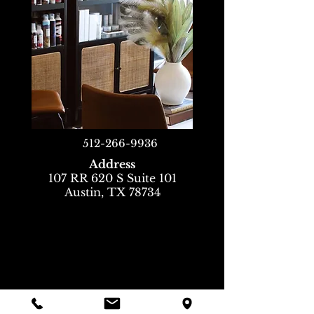
512-266-9936
Address
107 RR 620 S Suite 101
Austin, TX 78734