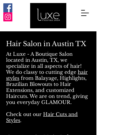
Hair Salon in Austin TX
At Luxe - A Boutique Salon
located in Austin, TX, we
specialize in all aspects of hair!
We do classy to cutting edge
hair
styles
from Balayage, Highlights,
Brazilian Blowouts to Hair
Extensions, and customized
Haircuts. We are on trend, giving
you everyday GLAMOUR.
Check out our
Hair Cuts and
Styles
.