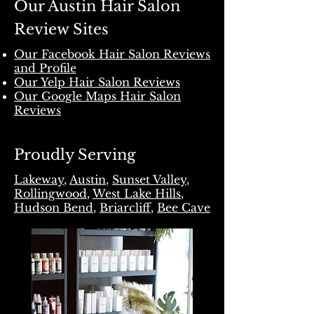
Our Austin Hair Salon
Review Sites
Our Facebook Hair Salon Reviews
and Profile
Our Yelp Hair Salon Reviews
Our Google Maps Hair Salon
Reviews
Proudly Serving
Lakeway
,
Austin
,
Sunset Valley
,
Rollingwood
,
West Lake Hills
,
Hudson Bend
,
Briarcliff
,
Bee Cave