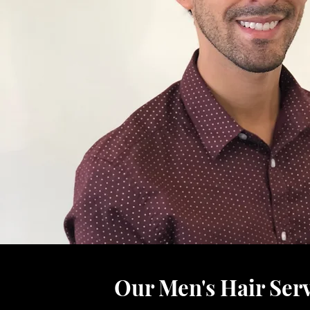
Our Men's Hair Serv