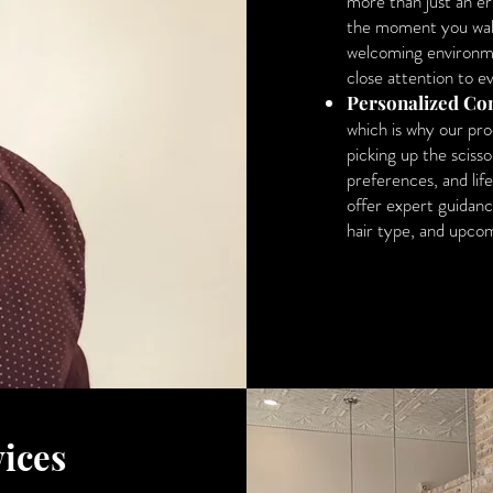
more than just an er
the moment you walk 
welcoming environme
close attention to ev
Personalized Con
which is why our pr
picking up the scisso
preferences, and life
offer expert guidanc
hair type, and upcom
ices