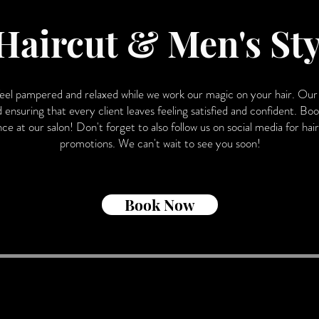
Haircut & Men's Sty
feel pampered and relaxed while we work our magic on your hair. Our 
d ensuring that every client leaves feeling satisfied and confident. 
e at our salon! Don't forget to also follow us on social media for hair i
promotions. We can't wait to see you soon!
Book Now