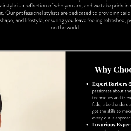
irstyle is a reflection of who you are, and we take pride in 
t. Our professional stylists are dedicated to providing tailo
hape, and lifestyle, ensuring you leave feeling refreshed, 
on the world.
Why Choo
Expert Barbers &
passionate about the
techniques and tren
fade, a bold undercut
got the skills to ma
every cut is approac
Luxurious Exper