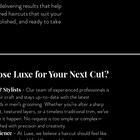
delivering results that help
red haircuts that suit your
polished, and ready to take
se Luxe for Your Next Cut?
 Stylists
- Our team of experienced professionals is
ir craft and stays up-to-date with the latest
ds in men’s grooming. Whether you’re after a sharp
, textured layers, or a timeless traditional trim, we’ve
ke it happen. No request is too simple or complex—
hed with precision and creativity.
ience
- At Luxe, we believe a haircut should feel like