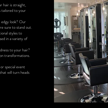
hair is straight,
s tailored to your
, edgy look? Our
are sure to stand out.
ional styles to
sed in a variety of
ness to your hair?
-on transformations.
or special event
that will turn heads