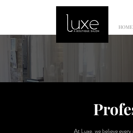
HOME
Profe
At Luxe, we believe every