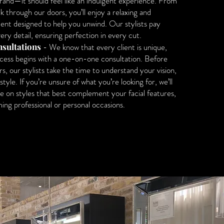
rand—it should feel like an indulgent experience. From
through our doors, you’ll enjoy a relaxing and
nt designed to help you unwind. Our stylists pay
ery detail, ensuring perfection in every cut.
sultations
- We know that every client is unique,
ocess begins with a one-on-one consultation. Before
rs, our stylists take the time to understand your vision,
style. If you’re unsure of what you’re looking for, we’ll
e on styles that best complement your facial features,
ing professional or personal occasions.