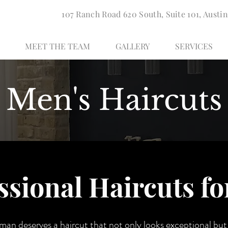
107 Ranch Road 620 South, Suite 101, Austin
MEET THE TEAM
GALLERY
SERVICES
Men's Haircuts
ssional Haircuts f
 man deserves a haircut that not only looks exceptional bu