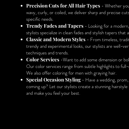
Precision Cuts for All Hair Types
- Whether your 
wavy, curly, or coiled, we deliver sharp and precise cut
specific needs.
Trendy Fades and Tapers
- Looking for a modern
stylists specialize in clean fades and stylish tapers that 
Classic and Modern Styles
- From timeless, tradit
trendy and experimental looks, our stylists are well-ver
techniques and trends.
Color Services
-Want to add some dimension or bold
Our color services range from subtle highlights to full
We also offer coloring for men with graying hair.
Special Occasion Styling
- Have a wedding, prom, 
coming up? Let our stylists create a stunning hairstyle 
and make you feel your best.