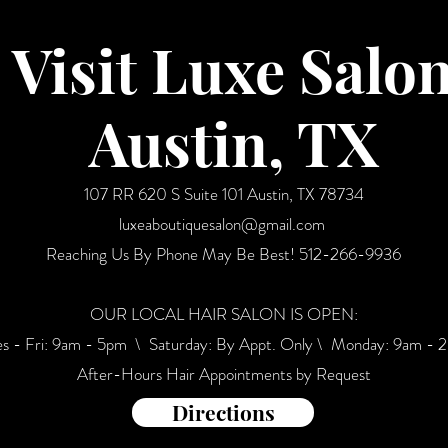
Visit Luxe Salo
Austin, TX
107 RR 620 S Suite 101 Austin, TX 78734
luxeaboutiquesalon@gmail.com
Reaching Us By Phone May Be Best!
512-266-9936
OUR LOCAL HAIR SALON IS OPEN:
es - Fri: 9am - 5pm \ ​​Saturday: By Appt. Only \ Monday: 9am - 
After-Hours Hair Appointments by Request
Directions