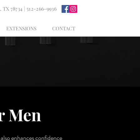
, TX 78734
| 512-266-9936
EXTENSIONS
CONTACT
or Men
t also enhances confidence