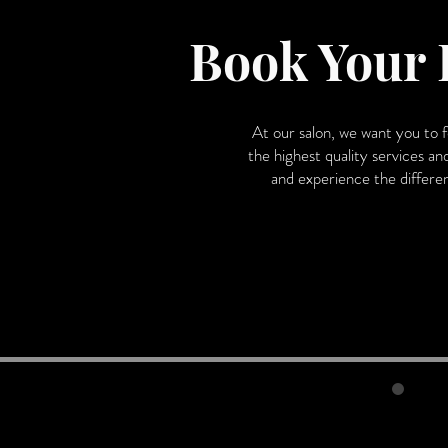
Book Your 
At our salon, we want you to 
the highest quality services an
and experience the differenc