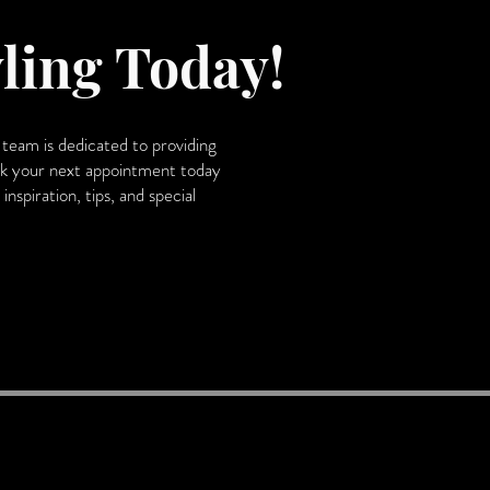
ling Today!
team is dedicated to providing
Book your next appointment today
nspiration, tips, and special