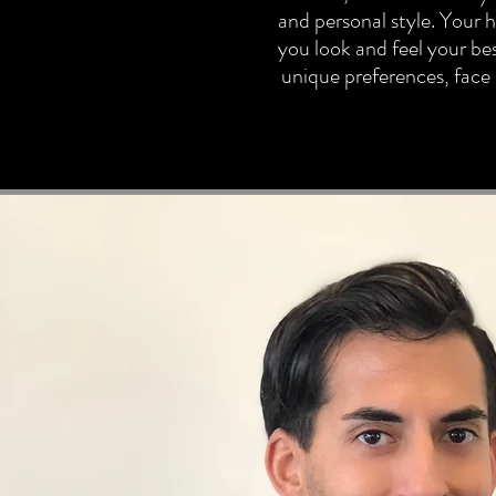
and personal style. Your ha
you look and feel your bes
unique preferences, face s